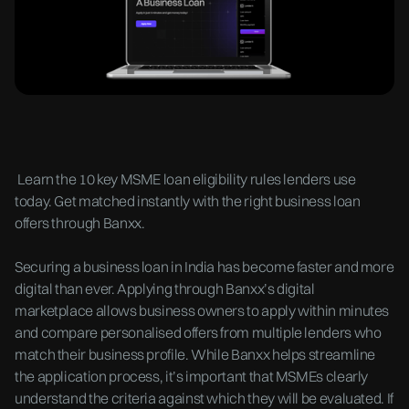
Learn the 10 key MSME loan eligibility rules lenders use
today. Get matched instantly with the right business loan
offers through Banxx.
Securing a business loan in India has become faster and more
digital than ever. Applying through Banxx’s digital
marketplace allows business owners to apply within minutes
and compare personalised offers from multiple lenders who
match their business profile. While Banxx helps streamline
the application process, it’s important that MSMEs clearly
understand the criteria against which they will be evaluated. If