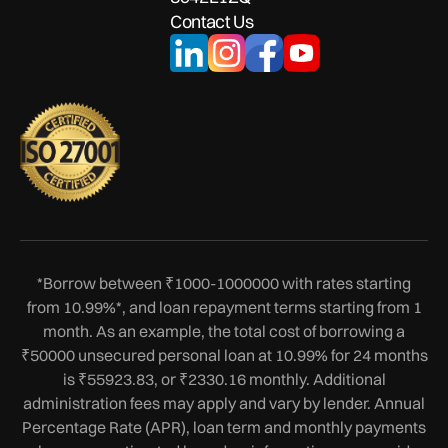
Contact Us
*Borrow between ₹1000-1000000 with rates starting
from 10.99%*, and loan repayment terms starting from 1
month. As an example, the total cost of borrowing a
₹50000 unsecured personal loan at 10.99% for 24 months
is ₹55923.83, or ₹2330.16 monthly. Additional
administration fees may apply and vary by lender. Annual
Percentage Rate (APR), loan term and monthly payments