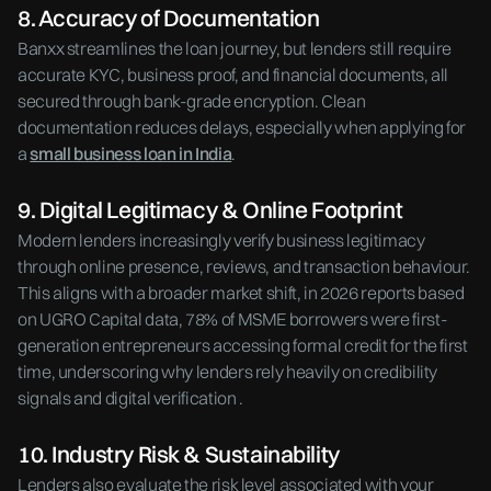
8. Accuracy of Documentation
Banxx streamlines the loan journey, but lenders still require
accurate KYC, business proof, and financial documents, all
secured through bank-grade encryption. Clean
documentation reduces delays, especially when applying for
a
small business loan in India
.
9. Digital Legitimacy & Online Footprint
Modern lenders increasingly verify business legitimacy
through online presence, reviews, and transaction behaviour.
This aligns with a broader market shift, in 2026 reports based
on UGRO Capital data, 78% of MSME borrowers were first-
generation entrepreneurs accessing formal credit for the first
time, underscoring why lenders rely heavily on credibility
signals and digital verification .
10. Industry Risk & Sustainability
Lenders also evaluate the risk level associated with your