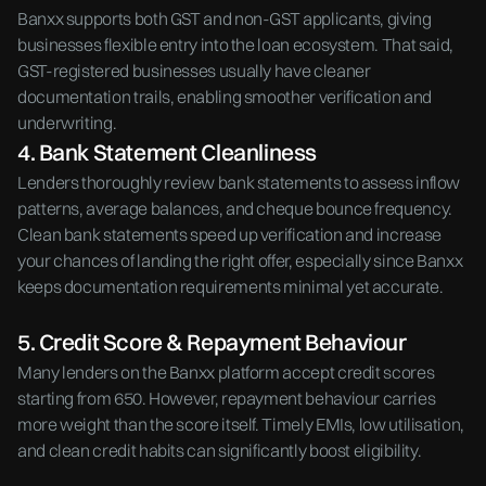
Banxx supports both GST and non-GST applicants, giving
businesses flexible entry into the loan ecosystem. That said,
GST-registered businesses usually have cleaner
documentation trails, enabling smoother verification and
underwriting.
4. Bank Statement Cleanliness
Lenders thoroughly review bank statements to assess inflow
patterns, average balances, and cheque bounce frequency.
Clean bank statements speed up verification and increase
your chances of landing the right offer, especially since Banxx
keeps documentation requirements minimal yet accurate.
5. Credit Score & Repayment Behaviour
Many lenders on the Banxx platform accept credit scores
starting from 650. However, repayment behaviour carries
more weight than the score itself. Timely EMIs, low utilisation,
and clean credit habits can significantly boost eligibility.