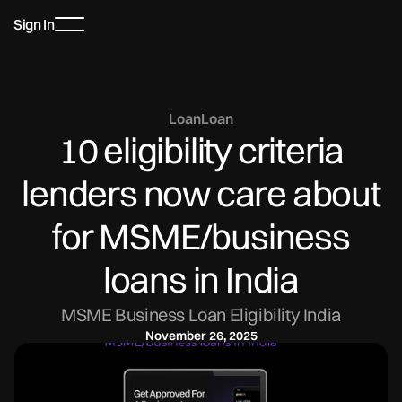
Sign In
Loan
Loan
10 eligibility criteria
lenders now care about
for MSME/business
loans in India
MSME Business Loan Eligibility India
November 26, 2025