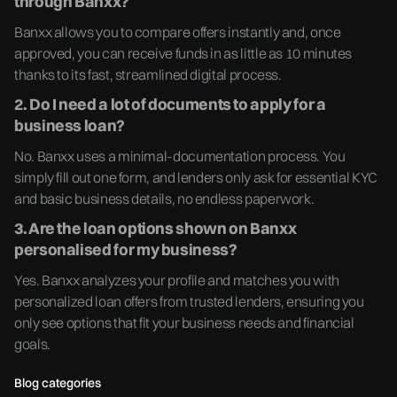
through Banxx?
Banxx allows you to compare offers instantly and, once
approved, you can receive funds in as little as 10 minutes
thanks to its fast, streamlined digital process.
2. Do I need a lot of documents to apply for a
business loan?
No. Banxx uses a minimal-documentation process. You
simply fill out one form, and lenders only ask for essential KYC
and basic business details, no endless paperwork.
3. Are the loan options shown on Banxx
personalised for my business?
Yes. Banxx analyzes your profile and matches you with
personalized loan offers from trusted lenders, ensuring you
only see options that fit your business needs and financial
goals.
Blog categories