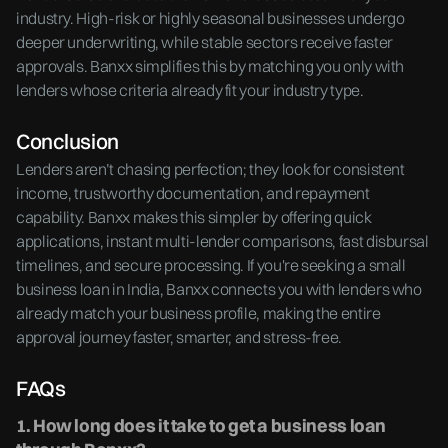
industry. High-risk or highly seasonal businesses undergo
deeper underwriting, while stable sectors receive faster
approvals. Banxx simplifies this by matching you only with
lenders whose criteria already fit your industry type.
Conclusion
Lenders aren’t chasing perfection; they look for consistent
income, trustworthy documentation, and repayment
capability. Banxx makes this simpler by offering quick
applications, instant multi-lender comparisons, fast disbursal
timelines, and secure processing. If you're seeking a small
business loan in India, Banxx connects you with lenders who
already match your business profile, making the entire
approval journey faster, smarter, and stress-free.
FAQs
1. How long does it take to get a business loan