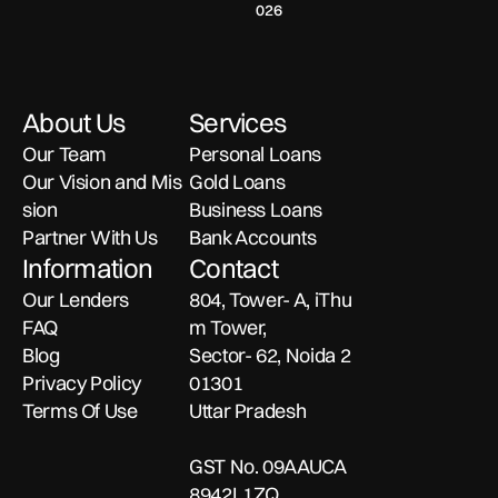
Loan
How
How
India:
funding
Interest
online in
026
Compare
Online
option, how
Funding
India?
lenders,
It
to Get
What
in
it works, and
Discover
timelines, and
Works
Fast,
You
what to
what to look
rates easily
India:
&
Low-
Need
check
for before
with Banxx.
What
About Us
Services
When
Interest
to
before
selecting an
You
choosing
instant
to
Funding
Know
Our Team
Personal Loans
Must
the right
approval
Choose
Safely
Our Vision and Mis
Gold Loans
gold loan.
personal loan
Know
It
sion
Business Loans
with clarity
Before
and
Partner With Us
Bank Accounts
Instant
confidence.
Information
Contact
Approval
Our Lenders
804, Tower- A, iThu
FAQ
m Tower,
Blog
Sector- 62, Noida 2
Privacy Policy
01301
Terms Of Use
Uttar Pradesh
GST No. 09AAUCA
8942L1ZQ