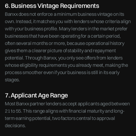
6. Business Vintage Requirements
Banxx does not enforce a minimum business vintage on its
own. Instead, it matches you with lenders whose criteria align
with your business profile. Many lenders in the market prefer
businesses that have been operating for a certain period,
often several months or more, because operational history
gives them a clearer picture of stability and repayment
potential. Through Banxx, you only see offers from lenders
whose eligibility requirements you already meet, making the
process smoother even if your business is still in its early
stages.
7. Applicant Age Range
Most Banxx partner lenders accept applicants aged between
21 to 55. This range aligns with financial maturity and long-
term earning potential, two factors central to approval
decisions.