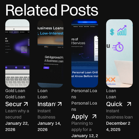
Related Posts
Gold Loan
Loan
Personal Loa
Loan
Gold Loan
Loan
ns
Loan
Secured
Instant
Quick
Personal Loa
ns
Gold
Business
Approval
Learn why a
Instant
Instant
Apply
secured
Business
business loan
Loan
Loans
Business
for a
gold loan in
January 22,
Loan in India
January 14,
Planning to
in India with
December 2
in
in
Loans
India is a
2026
– How to Get
2026
apply for a
quick
4, 2025
Personal
India:
India:
in
practical
Fast, Low-
personal loan
January 12, 2
approval.