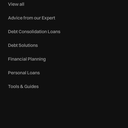
View all
Advice from our Expert
Debt Consolidation Loans
Debt Solutions
Financial Planning
Personal Loans
Tools & Guides