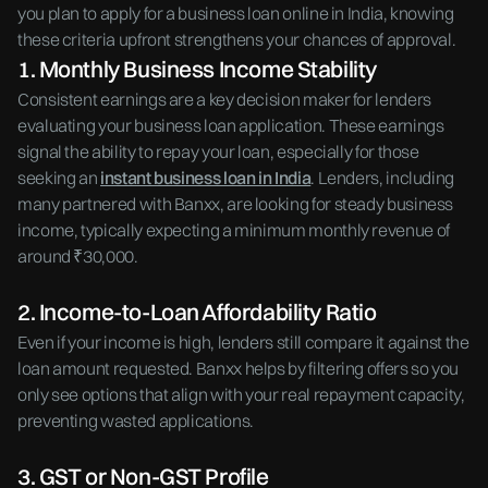
you plan to apply for a business loan online in India, knowing
these criteria upfront strengthens your chances of approval.
1. Monthly Business Income Stability
Consistent earnings are a key decision maker for lenders
evaluating your business loan application. These earnings
signal the ability to repay your loan, especially for those
seeking an
instant business loan in India
. Lenders, including
many partnered with Banxx, are looking for steady business
income, typically expecting a minimum monthly revenue of
around ₹30,000.
2. Income-to-Loan Affordability Ratio
Even if your income is high, lenders still compare it against the
loan amount requested. Banxx helps by filtering offers so you
only see options that align with your real repayment capacity,
preventing wasted applications.
3. GST or Non-GST Profile