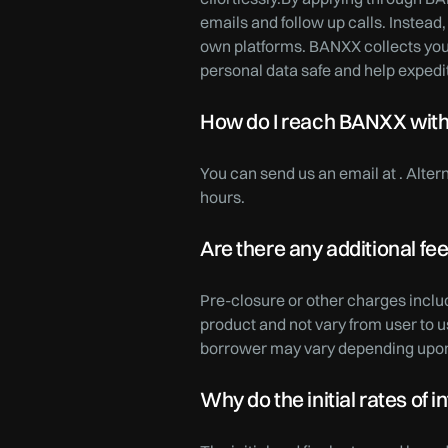
emails and follow up calls. Instead,
own platforms. BANXX collects your
personal data safe and help expedi
How do I reach BANXX with a
You can send us an email at . Alte
hours.
Are there any additional fe
Pre-closure or other charges inclu
product and not vary from user to 
borrower may vary depending upon
Why do the initial rates of