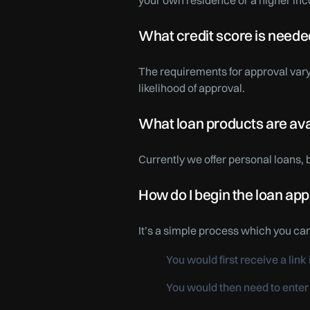
your own residence or a higher inc
What credit score is needed
The requirements for approval vary
likelihood of approval.
What loan products are av
Currently we offer personal loans,
How do I begin the loan app
It’s a simple process which you ca
You would first receive a lin
You would then need to enter