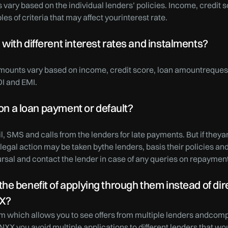
 vary based on the individual lenders’ policies. Income, credit
es of criteria that may affect yourinterest rate.
ith different interest rates and instalments?
amounts vary based on income, credit score, loan amountrequest
OI and EMI.
 on a loan payment or default?
l, SMS and calls from the lenders for late payments. But if theya
legal action may be taken bythe lenders, basis their policies a
bursal and contact the lender in case of any queries on repaymen
e benefit of applying through them instead of direc
XX?
m which allows you to see offers from multiple lenders andcomp
NXX you avoid multiple applications to different lenders that wo