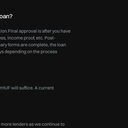
loan?
on.Final approval is after you have
s, income proof, etc. Post-
sary forms are complete, the loan
ays depending on the process
rHUF will suffice. A current
 more lenders as we continue to