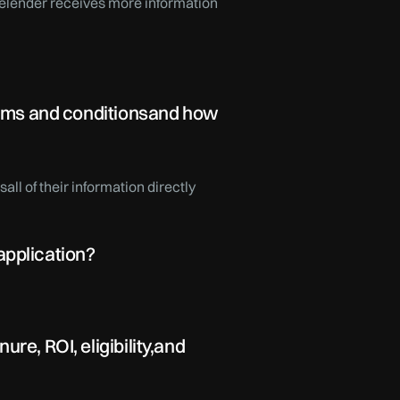
 thelender receives more information
terms and conditionsand how
ll of their information directly
application?
re, ROI, eligibility,and