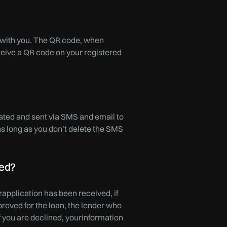
twith you. The QR code, when
eive a QR code on your registered
rated and sent via SMS and email to
as long as you don’t delete the SMS
ned?
application has been received, if
proved for the loan, the lender who
f you are declined, yourinformation