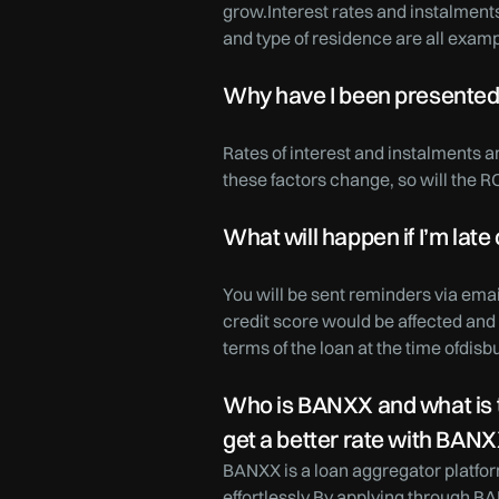
grow.Interest rates and instalments
and type of residence are all exampl
Why have I been presented w
Rates of interest and instalments 
these factors change, so will the R
What will happen if I’m late
You will be sent reminders via emai
credit score would be affected and 
terms of the loan at the time ofdis
Who is BANXX and what is th
get a better rate with BAN
BANXX is a loan aggregator platfor
effortlessly.By applying through BA