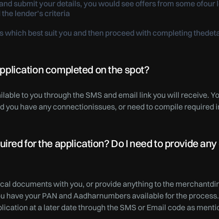
nd submit your details, you would see offers from some ofour l
 the lender’s criteria
r/s which best suit you and then proceed with completing thede
 application completed on the spot?
ilable to you through the SMS and email link you will receive. 
uld you have any connectionissues, or need to compile required 
red for the application? Do I need to provide any
ical documents with you, or provide anything to the merchantdir
ou have your PAN and Aadharnumbers available for the process.
lication at a later date through the SMS or Email code as ment