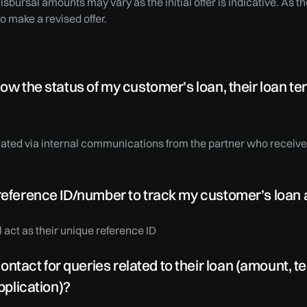
 disbursal amounts may vary as the initial offer is indicative. As
to make a revised offer.
now the status of my customer’s loan, their loan 
ated via internal communications from the partner who receivesa
 reference ID/number to track my customer’s loan 
act as their unique reference ID
ct for queries related to their loan (amount, tenu
application)?