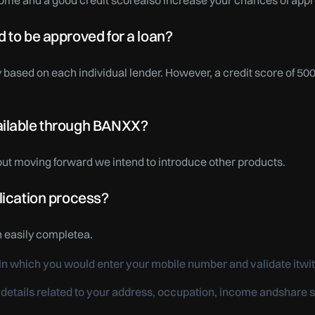
ome and a good credit scorealso increase your chances of appr
 to be approved for a loan?
 based on each individual lender. However, a credit score of 50
ailable through BANXX?
 but moving forward we intend to introduce other products.
lication process?
n easily completea.
k in which you would enter your mobile number and validate itwi
 details related to your address, occupation, income andshar