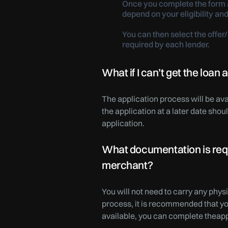
Once you complete the form a
depend on your eligibility and
You can then select the offe
required by each lender.
What if I can’t get the loan
The application process will be ava
the application at a later date sho
application.
What documentation is requi
merchant?
You will not need to carry any phys
process, it is recommended that y
available, you can complete theapp