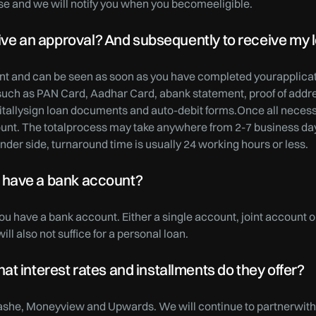
se and we will notify you when you becomeeligible.
ceive an approval? And subsequently to receive my 
tant and can be seen as soon as you have completed yourapplicati
uch as PAN Card, Aadhar Card, abank statement, proof of addres
igitallysign loan documents and auto-debit forms.Once all neces
count. The totalprocess may take anywhere from 2-7 business d
nder side, turnaround time is usually 24 working hours or less.
n’t have a bank account?
you have a bank account. Either a single account, joint account o
ll also not suffice for a personal loan.
t interest rates and installments do they offer?
ashe, Moneyview and Upwards. We will continue to partnerwith