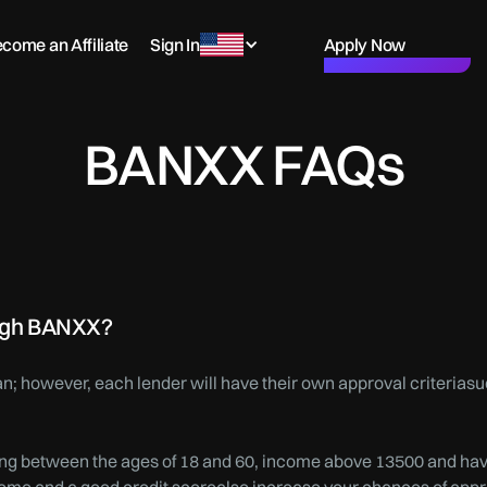
come an Affiliate
Sign In
Apply Now
BANXX FAQs
rough BANXX?
loan; however, each lender will have their own approval criterias
 being between the ages of 18 and 60, income above 13500 and ha