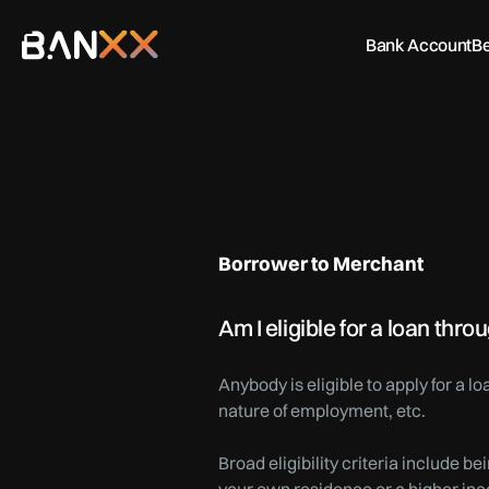
Bank Account
Be
Borrower to Merchant
Am I eligible for a loan th
Anybody is eligible to apply for a 
nature of employment, etc.
Broad eligibility criteria include