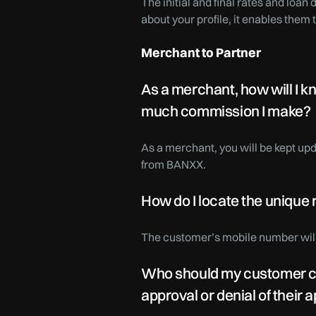
The initial and final rates and loan
about your profile, it enables them 
Merchant to Partner
As a merchant, how will I k
much commission I make?
As a merchant, you will be kept upd
from BANXX.
How do I locate the unique
The customer’s mobile number will 
Who should my customer conta
approval or denial of their 