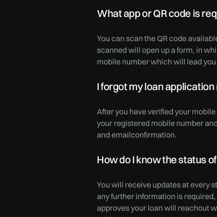
What app or QR code is requ
You can scan the QR code availabl
scanned will open up a form, in w
mobile number which will lead you 
I forgot my loan application
After you have verified your mobil
your registered mobile number and e
and emailconfirmation.
How do I know the status of
You will receive updates at every 
any further information is required
approves your loan will reachout wi