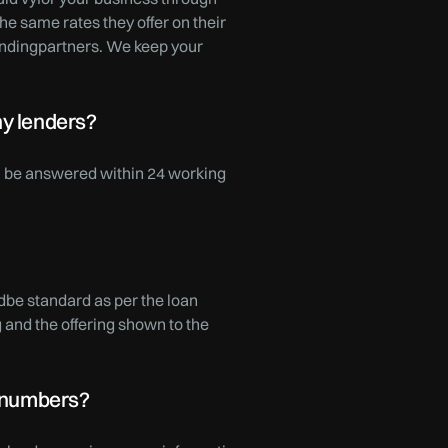
he same rates they offer on their
lendingpartners. We keep your
ny lenders?
ll be answered within 24 working
dbe standard as per the loan
and the offering shown to the
l numbers?