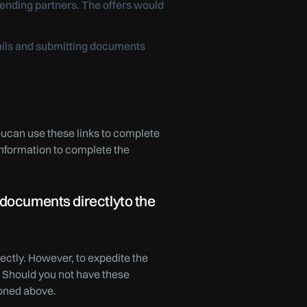
ending partners. The offers would
tails and submitting documents
Youcan use these links to complete
information to complete the
 documents directlyto the
ectly. However, to expedite the
 Should you not have these
ioned above.