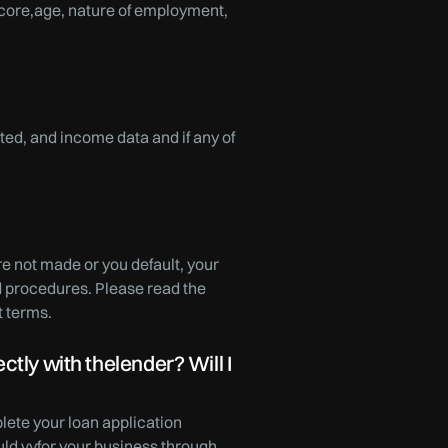
 score,age, nature of employment,
ed, and income data and if any of
re not made or you default, your
nd procedures. Please read the
t terms.
tly with thelender? Will I
lete your loan application
uld vyfor your business through