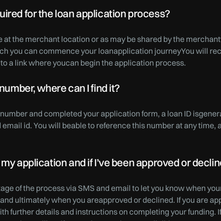
ired for the loan application process?
e at the merchant location or as may be shared by the merchan
hich you can commence your loanapplication journeyYou will rec
to a link where youcan begin the application process.
 number, where can I find it?
e number and completed your application form, a loan ID isgene
mail id. You will beable to reference this number at any time, 
 my application and if I’ve been approved or decli
stage of the process via SMS and email to let you know when your
, and ultimately when you areapproved or declined. If you are ap
th further details and instructions on completing your funding. I