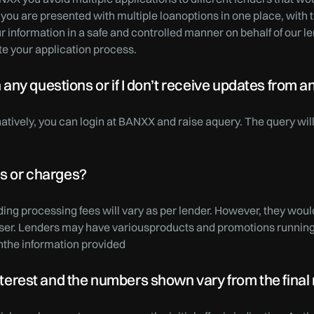
 you are presented with multiple loanoptions in one place, with t
 information in a safe and controlled manner on behalf of our 
te your application process.
ny questions or if I don’t receive updates from a
rnatively, you can login at BANXX and raise aquery. The query wi
es or charges?
ding processing fees will vary as per lender. However, they woul
user. Lenders may have variousproducts and promotions running 
the information provided
 interest and the numbers shown vary from the fina