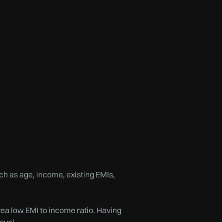
uch as age, income, existing EMIs,
vea low EMI to income ratio. Having