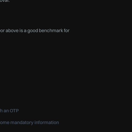
oval.
0or above is a good benchmark for
th an OTP
e some mandatory information