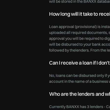
will be stored in the BANXX databa
How long will it take to re
Loan approval (provisional) is ins
uploaded all required documents, s
approval you will be required to d
will be disbursed to your bank ac
followed by thelenders. From the le
Can I receive a loan if I do
No, loans can be disbursed only if 
account in the name of a business wi
Who are the lenders and wha
Currently BANXX has 3 lenders - C